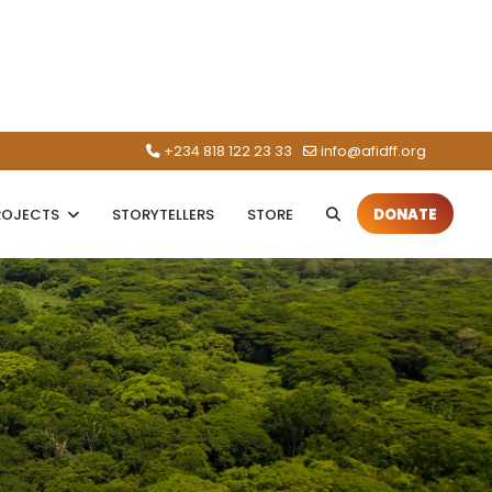
+234 818 122 23 33
info@afidff.org
ROJECTS
STORYTELLERS
STORE
DONATE