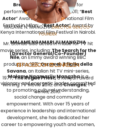
Breakouts of 2011
” Citation for
performers that stood out in 2011; “
Best
Actor
” Award by Milan International Film
Festival in Milan; “
Best Actor
” Award by
MALAME N. MANGZHA
DIRECTOR GEN./CO-
Kenya International Film Festival in Nairobi.
FOUNDER
MALAME NGAMARIJU MANGZHA
Mr. Litondo also acted in made for TV hit
movie series, including:
The Search for the
(Director General/Co-Founder)
Nile
, an Emmy award winning BBC
production, 1971;
Orzowei, il figlio della
Facebook
LinkedIn
Savana
, an Italian hit TV mini-series,
Malame Ngamariju Mangzha
is a
1977;
The Rogue Priest,
a Kenyan award
visionary and energetic leader committed
winning TV Movie 2010; and
Changes
, TV
to promoting cultural understanding,
series, 2010.
social change and community
empowerment. With over 15 years of
experience in leadership and international
development, she has dedicated her
career to empowering youth and women,