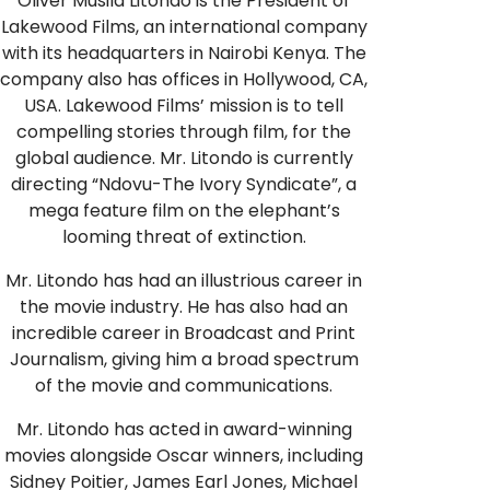
Oliver Musila Litondo is the President of
Lakewood Films, an international company
with its headquarters in Nairobi Kenya. The
company also has offices in Hollywood, CA,
USA. Lakewood Films’ mission is to tell
compelling stories through film, for the
global audience. Mr. Litondo is currently
directing “Ndovu-The Ivory Syndicate”, a
mega feature film on the elephant’s
looming threat of extinction.
Mr. Litondo has had an illustrious career in
the movie industry. He has also had an
incredible career in Broadcast and Print
Journalism, giving him a broad spectrum
of the movie and communications.
Mr. Litondo has acted in award-winning
movies alongside Oscar winners, including
Sidney Poitier, James Earl Jones, Michael