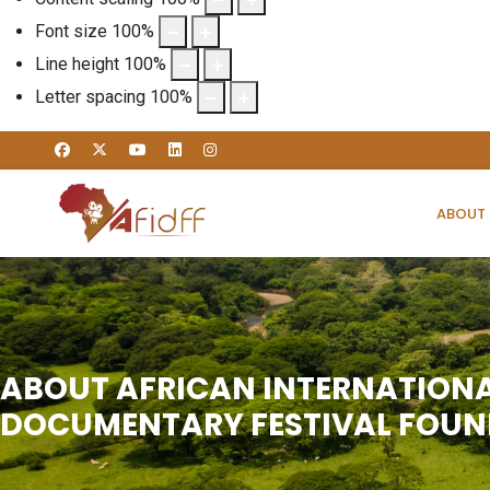
Font size
100
%
Line height
100
%
Letter spacing
100
%
ABOUT
ABOUT AFRICAN INTERNATION
DOCUMENTARY FESTIVAL FOU