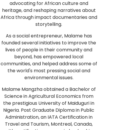
advocating for African culture and
heritage, and reshaping narratives about
Africa through impact documentaries and
storytelling.
As a social entrepreneur, Malame has
founded several initiatives to improve the
lives of people in their community and
beyond, has empowered local
communities, and helped address some of
the world's most pressing social and
environmental issues.
Malame Mangzha obtained a Bachelor of
Science in Agricultural Economics from
the prestigious University of Maiduguri in
Nigeria. Post Graduate Diploma in Public
Administration, an IATA Certification in
Travel and Tourism, Montreal, Canada,