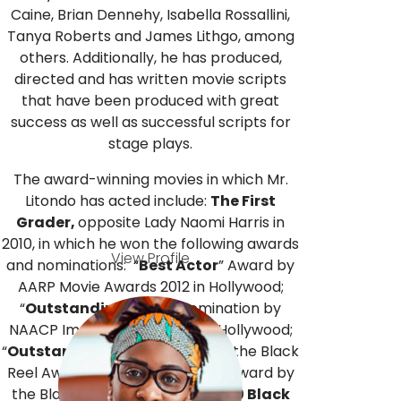
Caine, Brian Dennehy, Isabella Rossallini,
Tanya Roberts and James Lithgo, among
others. Additionally, he has produced,
directed and has written movie scripts
that have been produced with great
success as well as successful scripts for
stage plays.
The award-winning movies in which Mr.
Litondo has acted include:
The First
Grader,
opposite Lady Naomi Harris in
2010, in which he won the following awards
View Profile
and nominations: “
Best Actor
” Award by
AARP Movie Awards 2012 in Hollywood;
“
Outstanding Actor
” nomination by
NAACP Image Awards, 2012 in Hollywood;
“
Outstanding Actor
” Award by the Black
Reel Awards 2012; “
Best Actor
” Award by
the Black Film Critics Circle; “
10 Black