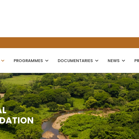
PROGRAMMES
DOCUMENTARIES
NEWS
P
AL
NDATION