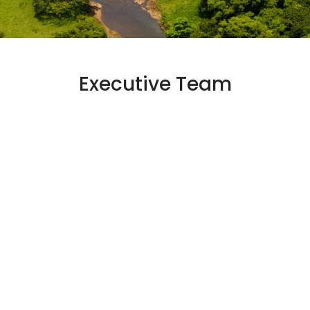
Executive Team