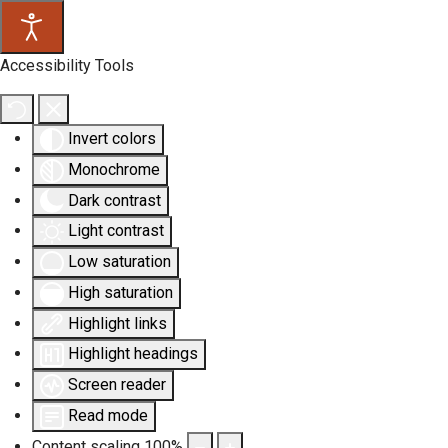
Accessibility Tools
Invert colors
Monochrome
Dark contrast
Light contrast
Low saturation
High saturation
Highlight links
Highlight headings
Screen reader
Read mode
Content scaling
100
%