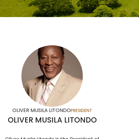
OLIVER MUSILA LITONDO
PRESIDENT
OLIVER MUSILA LITONDO