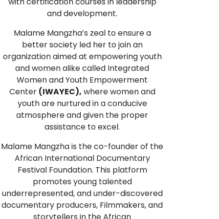
with certification courses in leadership
and development.
Malame Mangzha’s zeal to ensure a
better society led her to join an
organization aimed at empowering youth
and women alike called Integrated
Women and Youth Empowerment
Center
(IWAYEC),
where women and
youth are nurtured in a conducive
atmosphere and given the proper
assistance to excel.
Malame Mangzha is the co-founder of the
African International Documentary
Festival Foundation. This platform
promotes young talented
underrepresented, and under-discovered
documentary producers, Filmmakers, and
storytellers in the African