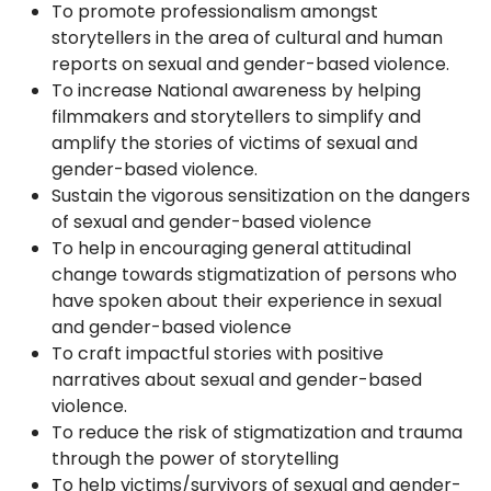
To promote professionalism amongst
storytellers in the area of cultural and human
reports on sexual and gender-based violence.
To increase National awareness by helping
filmmakers and storytellers to simplify and
amplify the stories of victims of sexual and
gender-based violence.
Sustain the vigorous sensitization on the dangers
of sexual and gender-based violence
To help in encouraging general attitudinal
change towards stigmatization of persons who
have spoken about their experience in sexual
and gender-based violence
To craft impactful stories with positive
narratives about sexual and gender-based
violence.
To reduce the risk of stigmatization and trauma
through the power of storytelling
To help victims/survivors of sexual and gender-