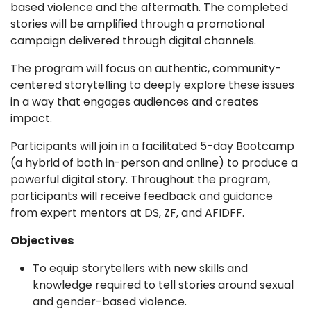
based violence and the aftermath. The completed
stories will be amplified through a promotional
campaign delivered through digital channels.
The program will focus on authentic, community-
centered storytelling to deeply explore these issues
in a way that engages audiences and creates
impact.
Participants will join in a facilitated 5-day Bootcamp
(a hybrid of both in-person and online) to produce a
powerful digital story. Throughout the program,
participants will receive feedback and guidance
from expert mentors at DS, ZF, and AFIDFF.
Objectives
To equip storytellers with new skills and
knowledge required to tell stories around sexual
and gender-based violence.