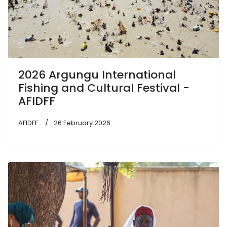
2026 Argungu International
Fishing and Cultural Festival -
AFIDFF
AFIDFF .
26 February 2026