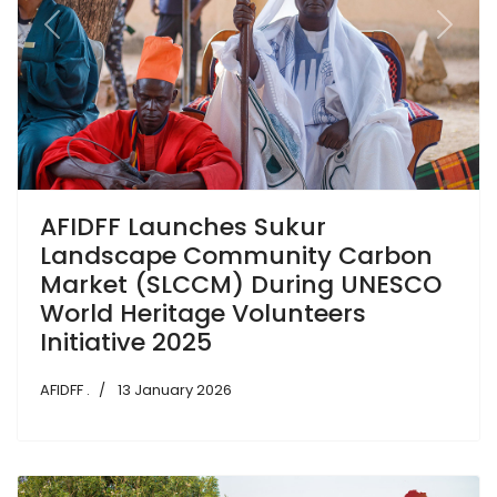
Previous
Next
AFIDFF Launches Sukur
Landscape Community Carbon
Market (SLCCM) During UNESCO
World Heritage Volunteers
Initiative 2025
AFIDFF .
13 January 2026