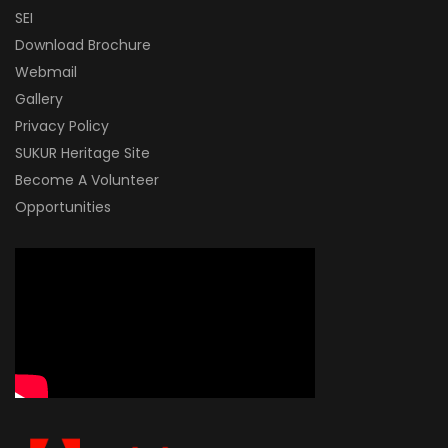
SEI
Download Brochure
Webmail
Gallery
Privacy Policy
SUKUR Heritage Site
Become A Volunteer
Opportunities