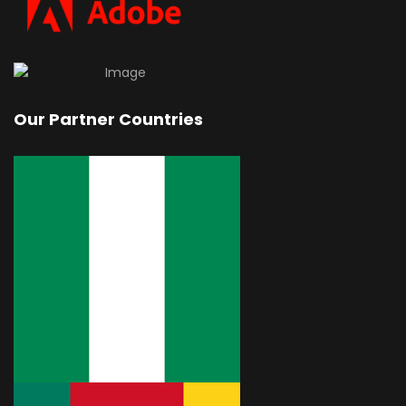
Our Partner Countries