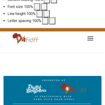
Font size
100
%
Line height
100
%
Letter spacing
100
%