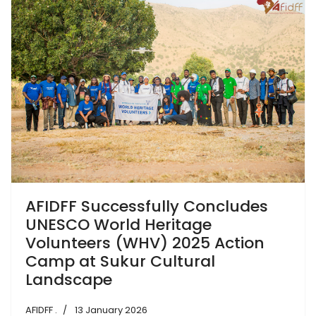
AFIDFF Successfully Concludes
UNESCO World Heritage
Volunteers (WHV) 2025 Action
Camp at Sukur Cultural
Landscape
AFIDFF .
13 January 2026