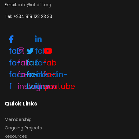
Email:
info@afidff.org
Tel: +234 818 122 23 33
fab
fab
fa-
fab
fab
fa-
fab
facebook-
fa-
fa-
linkedin-
fa-
f
instagram
twitter
in
youtube
Quick Links
Membership
Ongoing Projects
Resources