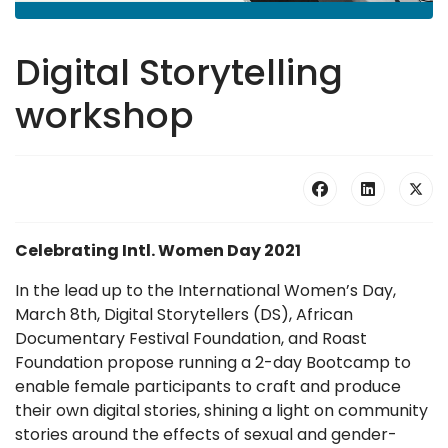
Digital Storytelling
workshop
Celebrating Intl. Women Day 2021
In the lead up to the International Women’s Day,
March 8th, Digital Storytellers (DS), African
Documentary Festival Foundation, and Roast
Foundation propose running a 2-day Bootcamp to
enable female participants to craft and produce
their own digital stories, shining a light on community
stories around the effects of sexual and gender-