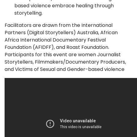
based violence embrace healing through
storytelling.
Facilitators are drawn from the International
Partners (Digital Storytellers) Australia, African
Africa International Documentary Festival
Foundation (AFIDFF), and Roast Foundation.
Participants for this event are women Journalist
Storytellers, Filmmakers/Documentary Producers,
and Victims of Sexual and Gender-based violence