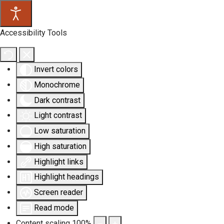
Accessibility Tools
Invert colors
Monochrome
Dark contrast
Light contrast
Low saturation
High saturation
Highlight links
Highlight headings
Screen reader
Read mode
Content scaling
100
%