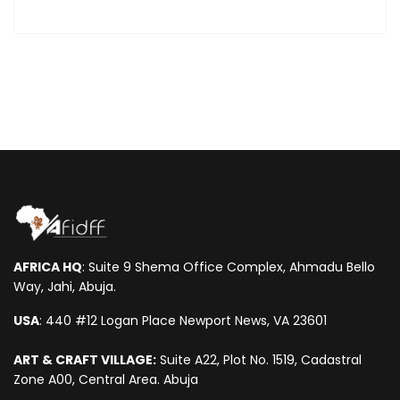
AFRICA HQ
: Suite 9 Shema Office Complex, Ahmadu Bello
Way, Jahi, Abuja.
USA
: 440 #12 Logan Place Newport News, VA 23601
ART & CRAFT VILLAGE:
Suite A22, Plot No. 1519, Cadastral
Zone A00, Central Area. Abuja