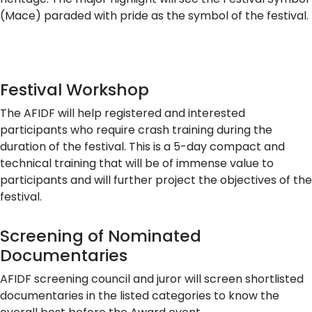
(Mace) paraded with pride as the symbol of the festival.
Festival Workshop
The AFIDF will help registered and interested
participants who require crash training during the
duration of the festival. This is a 5-day compact and
technical training that will be of immense value to
participants and will further project the objectives of the
festival.
Screening of Nominated
Documentaries
AFIDF screening council and juror will screen shortlisted
documentaries in the listed categories to know the