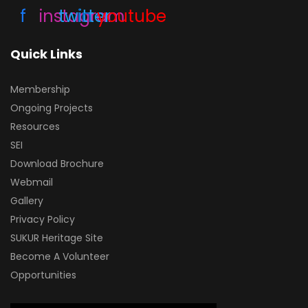
f
instagram
twitter
in
youtube
Quick Links
Membership
Ongoing Projects
Resources
SEI
Download Brochure
Webmail
Gallery
Privacy Policy
SUKUR Heritage Site
Become A Volunteer
Opportunities