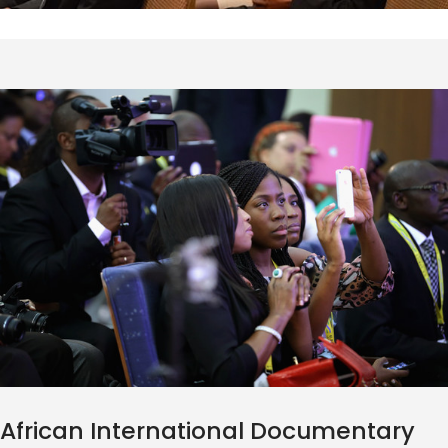
African International Documentary