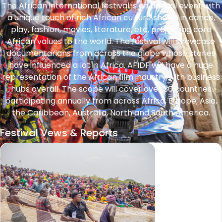
The African international festival is an annual event with
a unique touch of rich African culture shown in dance,
play, fashion, movies, literature, etc, projecting core
African values to the world. The festival will showcase
documentarians from across the globe whose stories
have influenced a lot in Africa. AFIDF will have a huge
representation of the African film industry with business
hubs overall. The scope will cover over 30 countries
participating annually from across Africa, Europe, Asia,
the Caribbean, Australia, North and South America.
Festival Vews & Reports