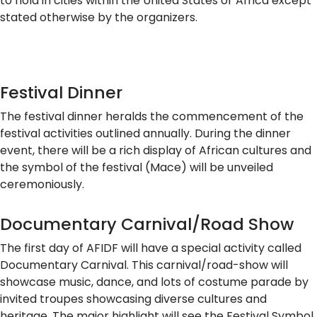
to hold in cities within the United States or Africa except
stated otherwise by the organizers.
Festival Dinner
The festival dinner heralds the commencement of the
festival activities outlined annually. During the dinner
event, there will be a rich display of African cultures and
the symbol of the festival (Mace) will be unveiled
ceremoniously.
Documentary Carnival/Road Show
The first day of AFIDF will have a special activity called
Documentary Carnival. This carnival/road-show will
showcase music, dance, and lots of costume parade by
invited troupes showcasing diverse cultures and
heritage. The major highlight will see the Festival Symbol