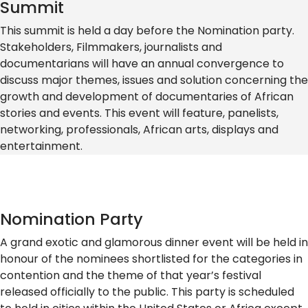
Summit
This summit is held a day before the Nomination party.
Stakeholders, Filmmakers, journalists and
documentarians will have an annual convergence to
discuss major themes, issues and solution concerning the
growth and development of documentaries of African
stories and events. This event will feature, panelists,
networking, professionals, African arts, displays and
entertainment.
Nomination Party
A grand exotic and glamorous dinner event will be held in
honour of the nominees shortlisted for the categories in
contention and the theme of that year’s festival
released officially to the public. This party is scheduled