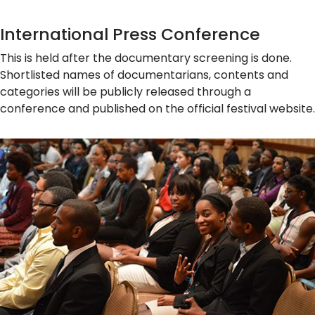
International Press Conference
This is held after the documentary screening is done.
Shortlisted names of documentarians, contents and
categories will be publicly released through a
conference and published on the official festival website.