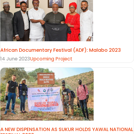
African Documentary Festival (ADF): Malabo 2023
14 June 2023
Upcoming Project
A NEW DISPENSATION AS SUKUR HOLDS YAWAL NATIONAL