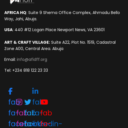
AFRICA HQ
: Suite 9 Shema Office Complex, Ahmadu Bello
Way, Jahi, Abuja.
USA
: 440 #12 Logan Place Newport News, VA 23601
ART & CRAFT VILLAGE:
Suite A22, Plot No. 1519, Cadastral
Zone A00, Central Area. Abuja
Email:
info@afidff.org
Tel: +234 818 122 23 33
fab
fab
fa-
fab
fab
fa-
fab
facebook-
fa-
fa-
linkedin-
fa-