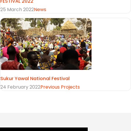
FESTIVAL 2022
25 March 2022
News
Sukur Yawal National Festival
24 February 2022
Previous Projects