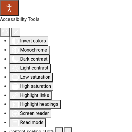
Accessibility Tools
Invert colors
Monochrome
Dark contrast
Light contrast
Low saturation
High saturation
Highlight links
Highlight headings
Screen reader
Read mode
Content scaling
100
%