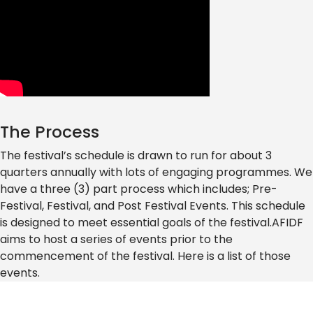
The Process
The festival’s schedule is drawn to run for about 3
quarters annually with lots of engaging programmes. We
have a three (3) part process which includes; Pre-
Festival, Festival, and Post Festival Events. This schedule
is designed to meet essential goals of the festival.AFIDF
aims to host a series of events prior to the
commencement of the festival. Here is a list of those
events.