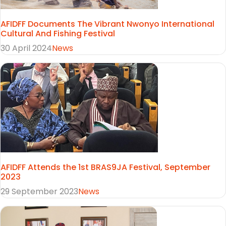
AFIDFF Documents The Vibrant Nwonyo International
Cultural And Fishing Festival
30 April 2024
News
AFIDFF Attends the 1st BRAS9JA Festival, September
2023
29 September 2023
News