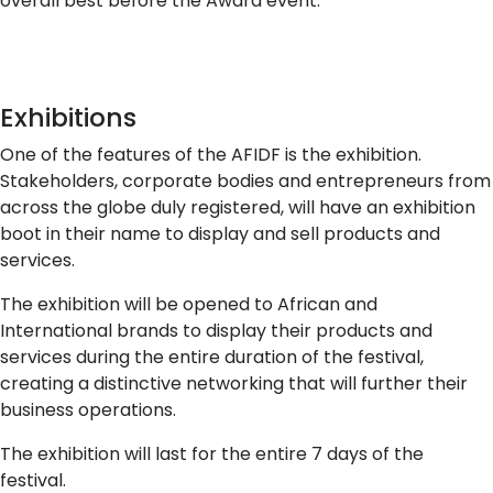
overall best before the Award event.
Exhibitions
One of the features of the AFIDF is the exhibition.
Stakeholders, corporate bodies and entrepreneurs from
across the globe duly registered, will have an exhibition
boot in their name to display and sell products and
services.
The exhibition will be opened to African and
International brands to display their products and
services during the entire duration of the festival,
creating a distinctive networking that will further their
business operations.
The exhibition will last for the entire 7 days of the
festival.