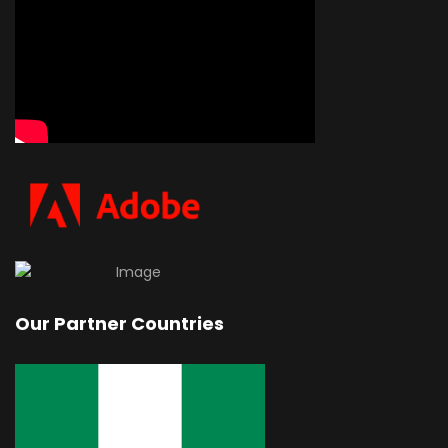
Our Partner Countries