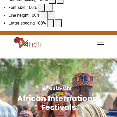
Font size
100
%
Line height
100
%
Letter spacing
100
%
Festivals
African International
Festivals