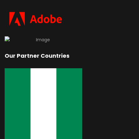
Our Partner Countries