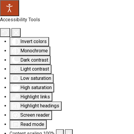
Accessibility Tools
Invert colors
Monochrome
Dark contrast
Light contrast
Low saturation
High saturation
Highlight links
Highlight headings
Screen reader
Read mode
Content scaling
100
%