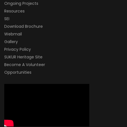
Ongoing Projects
Resources
SEI
Download Brochure
Webmail
Gallery
Privacy Policy
SUKUR Heritage Site
Become A Volunteer
Opportunities