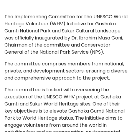
The Implementing Committee for the UNESCO World
Heritage Volunteer (WHV) Initiative for Gashaka
Gumti National Park and Sukur Cultural Landscape
was officially inaugurated by Dr. Ibrahim Musa Goni,
Chairman of the committee and Conservator
General of the National Park Service (NPS).
The committee comprises members from national,
private, and development sectors, ensuring a diverse
and comprehensive approach to the project.
The committee is tasked with overseeing the
execution of the UNESCO WHV project at Gashaka
Gumti and Sukur World Heritage sites. One of their
key objectives is to elevate Gashaka Gumti National
Park to World Heritage status. The initiative aims to
engage volunteers from around the world in