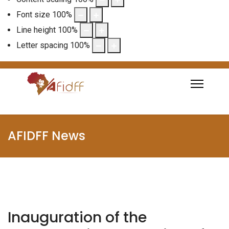
Font size
100
%
Line height
100
%
Letter spacing
100
%
AFIDFF News
Inauguration of the