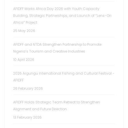
AFIDFF Marks Africa Day 2026 with Youth Capacity
Building, Strategic Partnerships, and Launch of “Lens-On
Africa” Project
25 May 2026
AFIDFF and NTDA Strengthen Partnership to Promote
Nigeria’s Tourism and Creative Industries
10 April 2026
2026 Argungu International Fishing and Cultural Festival -
AFIDFF
26 February 2026
AFIDFF Holds Strategic Team Retreat to Strengthen
Alignment and Future Direction
13 February 2026