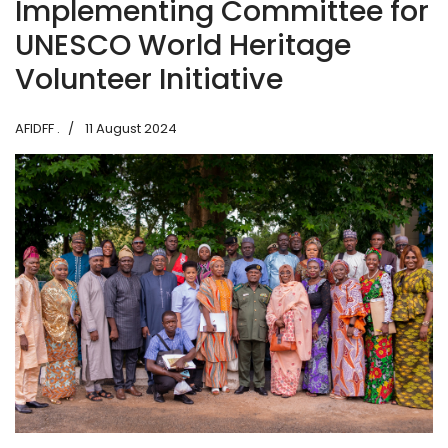
Implementing Committee for
UNESCO World Heritage
Volunteer Initiative
AFIDFF .
11 August 2024