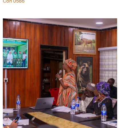
Con 0586