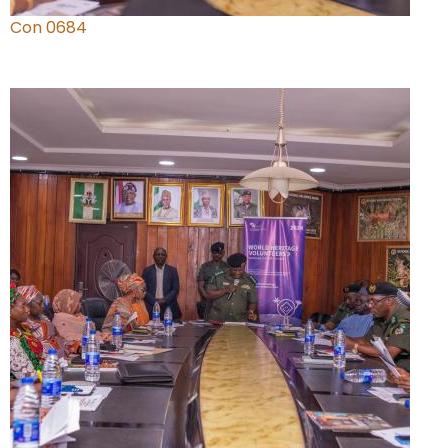
Con 0684