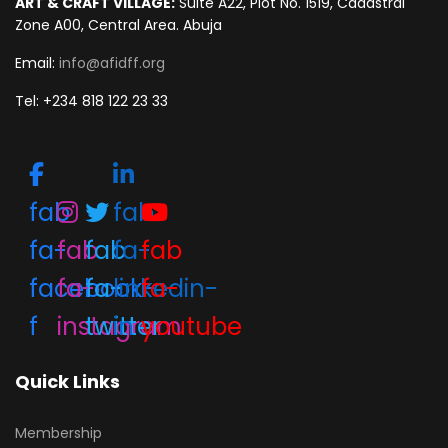
ART & CRAFT VILLAGE:
Suite A22, Plot No. 1519, Cadastral
Zone A00, Central Area. Abuja
Email:
info@afidff.org
Tel: +234 818 122 23 33
fab
fab
fa-
fab
fab
fa-
fab
facebook-
fa-
fa-
linkedin-
fa-
f
instagram
twitter
in
youtube
Quick Links
Membership