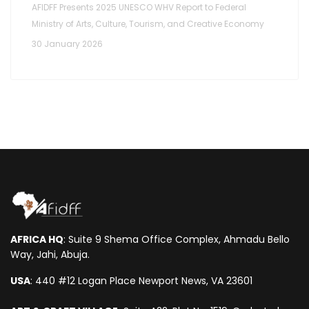
AFIDFF Presents 2025 UNESCO WHV Report to Federal
Ministry of Arts, Culture, Tourism, and Creative Economy
30 January 2026
AFRICA HQ
: Suite 9 Shema Office Complex, Ahmadu Bello
Way, Jahi, Abuja.
USA
: 440 #12 Logan Place Newport News, VA 23601