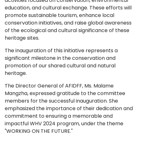
activities focused on conservation, environmental
education, and cultural exchange. These efforts will
promote sustainable tourism, enhance local
conservation initiatives, and raise global awareness
of the ecological and cultural significance of these
heritage sites.
The inauguration of this initiative represents a
significant milestone in the conservation and
promotion of our shared cultural and natural
heritage.
The Director General of AFIDFF, Ms. Malame
Mangzha, expressed gratitude to the committee
members for the successful inauguration. She
emphasized the importance of their dedication and
commitment to ensuring a memorable and
impactful WHV 2024 program, under the theme
"WORKING ON THE FUTURE."