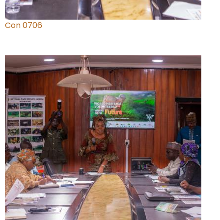
Con 0706