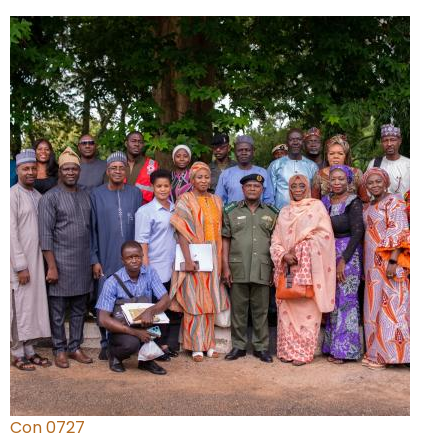
Con 0727