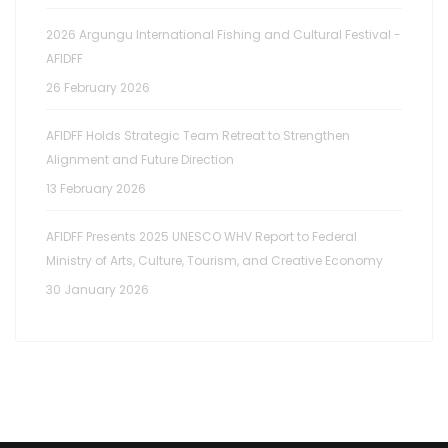
2026 Argungu International Fishing and Cultural Festival -
AFIDFF
26 February 2026
AFIDFF Holds Strategic Team Retreat to Strengthen
Alignment and Future Direction
13 February 2026
AFIDFF Presents 2025 UNESCO WHV Report to Federal
Ministry of Arts, Culture, Tourism, and Creative Economy
30 January 2026