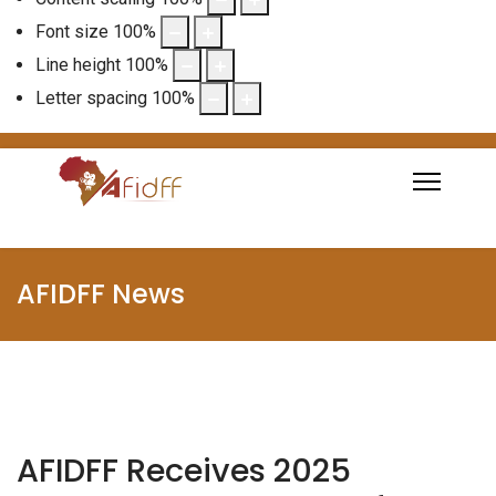
Font size
100
%
Line height
100
%
Letter spacing
100
%
AFIDFF News
AFIDFF Receives 2025