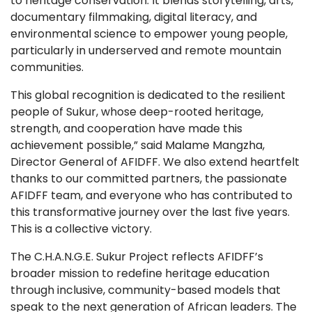
to heritage conservation. It blends storytelling, arts,
documentary filmmaking, digital literacy, and
environmental science to empower young people,
particularly in underserved and remote mountain
communities.
This global recognition is dedicated to the resilient
people of Sukur, whose deep-rooted heritage,
strength, and cooperation have made this
achievement possible,” said Malame Mangzha,
Director General of AFIDFF. We also extend heartfelt
thanks to our committed partners, the passionate
AFIDFF team, and everyone who has contributed to
this transformative journey over the last five years.
This is a collective victory.
The C.H.A.N.G.E. Sukur Project reflects AFIDFF’s
broader mission to redefine heritage education
through inclusive, community-based models that
speak to the next generation of African leaders. The