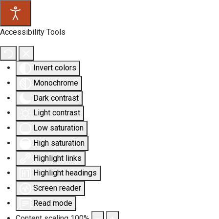
Accessibility Tools
Invert colors
Monochrome
Dark contrast
Light contrast
Low saturation
High saturation
Highlight links
Highlight headings
Screen reader
Read mode
Content scaling
100
%