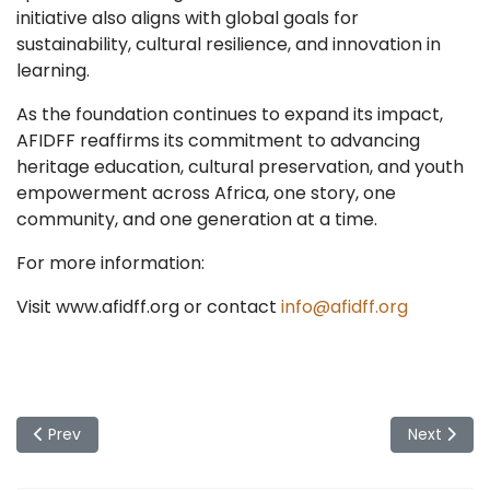
initiative also aligns with global goals for
sustainability, cultural resilience, and innovation in
learning.
As the foundation continues to expand its impact,
AFIDFF reaffirms its commitment to advancing
heritage education, cultural preservation, and youth
empowerment across Africa, one story, one
community, and one generation at a time.
For more information:
Visit www.afidff.org or contact
info@afidff.org
Previous article: AFIDFF Joins Global Observance of Interna
Next artic
Prev
Next