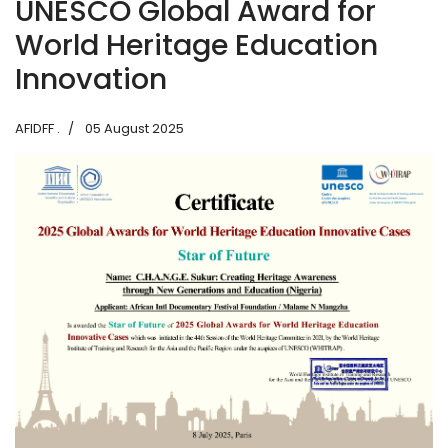
UNESCO Global Award for
World Heritage Education
Innovation
AFIDFF .
05 August 2025