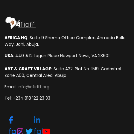
AFRICA HQ
: Suite 9 Shema Office Complex, Ahmadu Bello
Way, Jahi, Abuja.
USA
: 440 #12 Logan Place Newport News, VA 23601
ART & CRAFT VILLAGE:
Suite A22, Plot No. 1519, Cadastral
Zone A00, Central Area. Abuja
Email:
info@afidff.org
Tel: +234 818 122 23 33
fab
fab