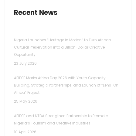
Recent News
Nigeria Launches “Heritage in Motion” to Turn African
Cultural Preservation into a Billion-Dollar Creative
Opportunity
23 July 2026
AFIDFF Marks Africa Day 2026 with Youth Capacity
Building, Strategic Partnerships, and Launch of “Lens-On
Africa” Project
25 May 2026
AFIDFF and NTDA Strengthen Partnership to Promote
Nigeria’s Tourism and Creative Industries
10 April 2026