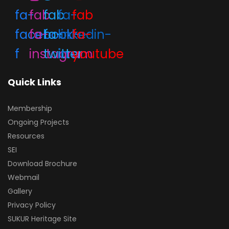
fa-
fab
fab
fa-
fab
facebook-
fa-
fa-
linkedin-
fa-
f
instagram
twitter
in
youtube
Quick Links
Membership
Ongoing Projects
Resources
SEI
Download Brochure
Webmail
Gallery
Privacy Policy
SUKUR Heritage Site