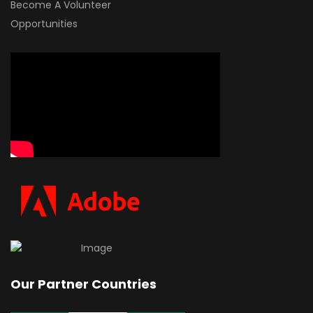
Become A Volunteer
Opportunities
Our Partner Countries