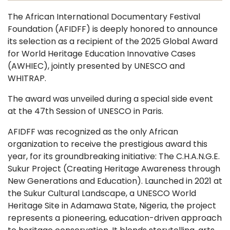
The African International Documentary Festival
Foundation (AFIDFF) is deeply honored to announce
its selection as a recipient of the 2025 Global Award
for World Heritage Education Innovative Cases
(AWHIEC), jointly presented by UNESCO and
WHITRAP.
The award was unveiled during a special side event
at the 47th Session of UNESCO in Paris.
AFIDFF was recognized as the only African
organization to receive the prestigious award this
year, for its groundbreaking initiative: The C.H.A.N.G.E.
Sukur Project (Creating Heritage Awareness through
New Generations and Education). Launched in 2021 at
the Sukur Cultural Landscape, a UNESCO World
Heritage Site in Adamawa State, Nigeria, the project
represents a pioneering, education-driven approach