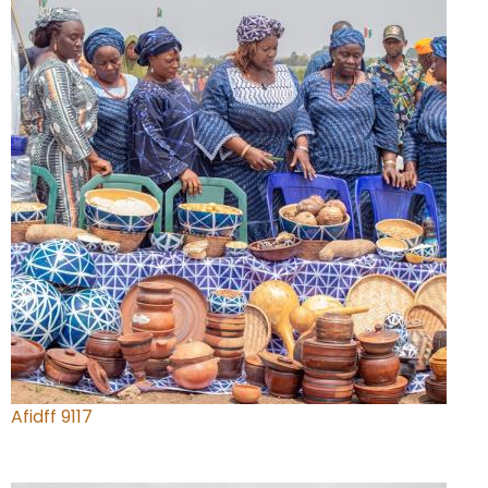
Afidff 9117