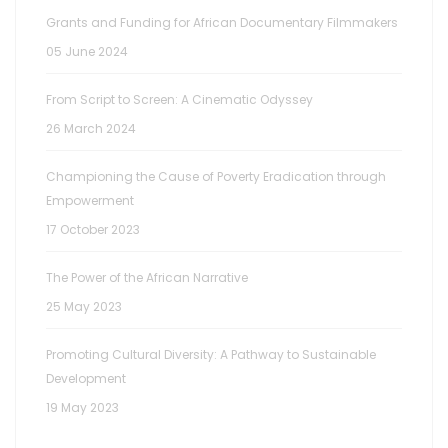
Grants and Funding for African Documentary Filmmakers
05 June 2024
From Script to Screen: A Cinematic Odyssey
26 March 2024
Championing the Cause of Poverty Eradication through
Empowerment
17 October 2023
The Power of the African Narrative
25 May 2023
Promoting Cultural Diversity: A Pathway to Sustainable
Development
19 May 2023