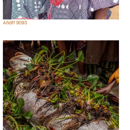
Afidff 9093