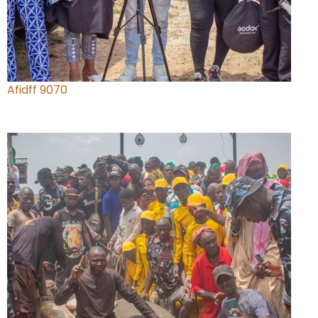
Afidff 9070