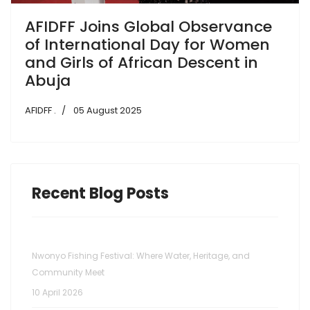
AFIDFF Joins Global Observance
of International Day for Women
and Girls of African Descent in
Abuja
AFIDFF .
05 August 2025
Recent Blog Posts
Nwonyo Fishing Festival: Where Water, Heritage, and
Community Meet
10 April 2026