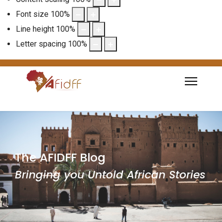
Font size
100
%
Line height
100
%
Letter spacing
100
%
The AFIDFF Blog
Bringing you Untold African Stories