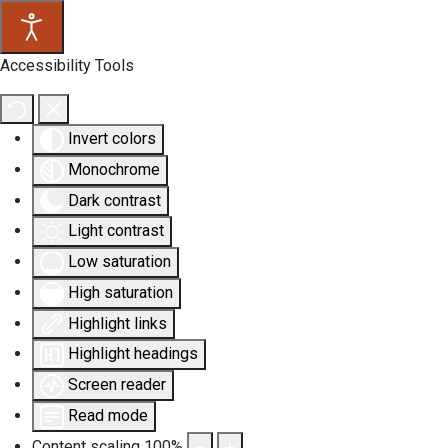
Accessibility Tools
Invert colors
Monochrome
Dark contrast
Light contrast
Low saturation
High saturation
Highlight links
Highlight headings
Screen reader
Read mode
Content scaling
100
%