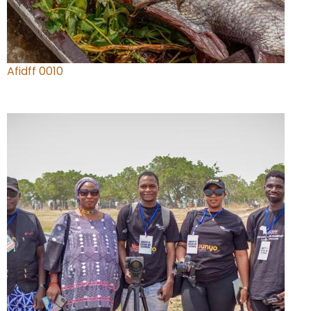
Afidff 0010