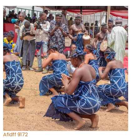
Afidff 9172