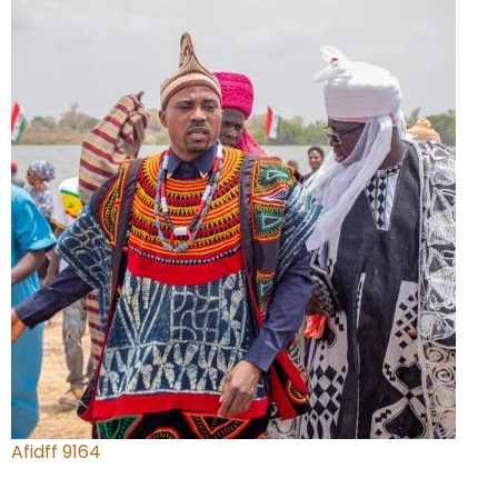
Afidff 9164