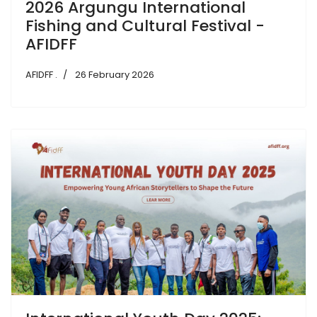
2026 Argungu International
Fishing and Cultural Festival -
AFIDFF
AFIDFF .
26 February 2026