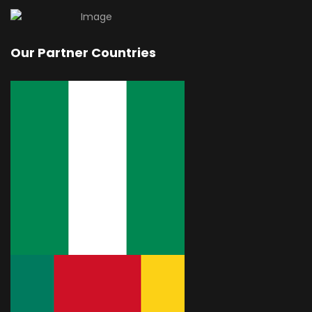
Our Partner Countries