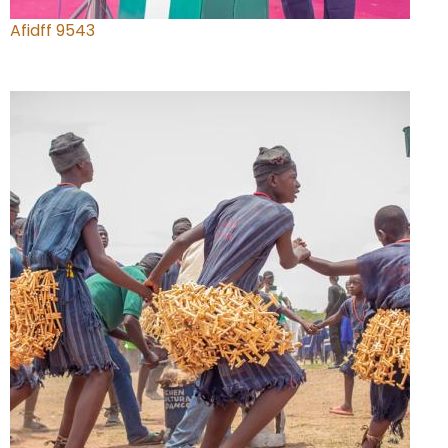
Afidff 9543