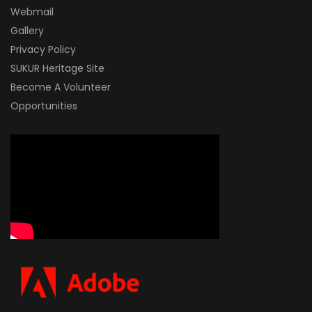
Webmail
Gallery
Privacy Policy
SUKUR Heritage Site
Become A Volunteer
Opportunities