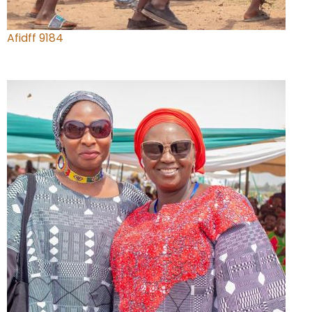
Afidff 9184