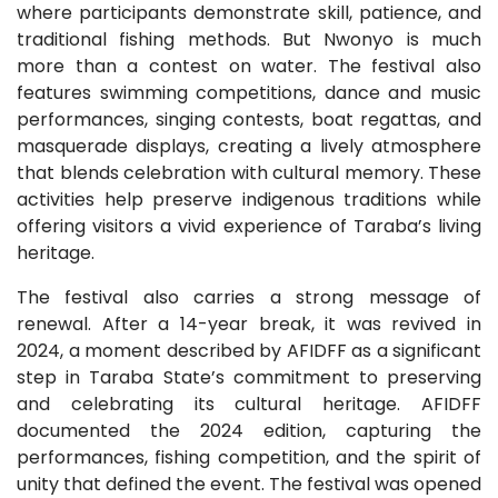
where participants demonstrate skill, patience, and
traditional fishing methods. But Nwonyo is much
more than a contest on water. The festival also
features swimming competitions, dance and music
performances, singing contests, boat regattas, and
masquerade displays, creating a lively atmosphere
that blends celebration with cultural memory. These
activities help preserve indigenous traditions while
offering visitors a vivid experience of Taraba’s living
heritage.
The festival also carries a strong message of
renewal. After a 14-year break, it was revived in
2024, a moment described by AFIDFF as a significant
step in Taraba State’s commitment to preserving
and celebrating its cultural heritage. AFIDFF
documented the 2024 edition, capturing the
performances, fishing competition, and the spirit of
unity that defined the event. The festival was opened