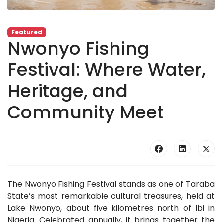
Featured
Nwonyo Fishing
Festival: Where Water,
Heritage, and
Community Meet
The Nwonyo Fishing Festival stands as one of Taraba
State’s most remarkable cultural treasures, held at
Lake Nwonyo, about five kilometres north of Ibi in
Nigeria. Celebrated annually, it brings together the