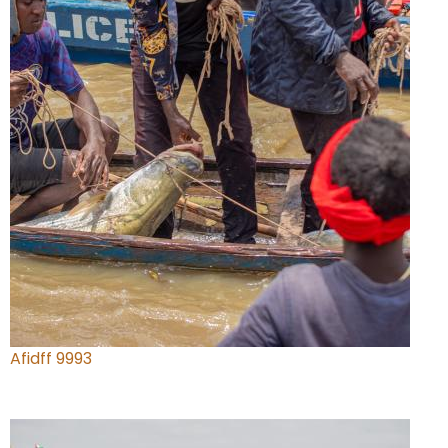
Afidff 9993