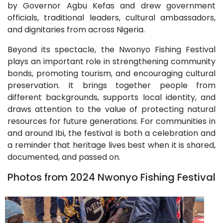
by Governor Agbu Kefas and drew government
officials, traditional leaders, cultural ambassadors,
and dignitaries from across Nigeria.
Beyond its spectacle, the Nwonyo Fishing Festival
plays an important role in strengthening community
bonds, promoting tourism, and encouraging cultural
preservation. It brings together people from
different backgrounds, supports local identity, and
draws attention to the value of protecting natural
resources for future generations. For communities in
and around Ibi, the festival is both a celebration and
a reminder that heritage lives best when it is shared,
documented, and passed on.
Photos from 2024 Nwonyo Fishing Festival