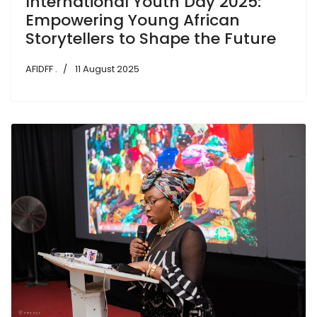
International Youth Day 2025:
Empowering Young African
Storytellers to Shape the Future
AFIDFF .
11 August 2025