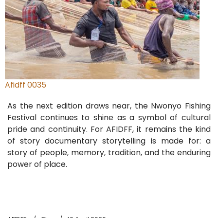
Afidff 0035
As the next edition draws near, the Nwonyo Fishing
Festival continues to shine as a symbol of cultural
pride and continuity. For AFIDFF, it remains the kind
of story documentary storytelling is made for: a
story of people, memory, tradition, and the enduring
power of place.