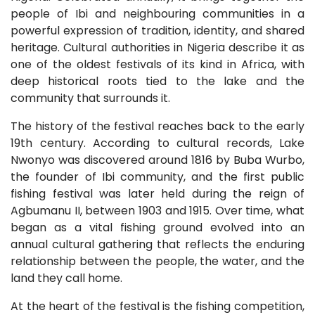
people of Ibi and neighbouring communities in a
powerful expression of tradition, identity, and shared
heritage. Cultural authorities in Nigeria describe it as
one of the oldest festivals of its kind in Africa, with
deep historical roots tied to the lake and the
community that surrounds it.
The history of the festival reaches back to the early
19th century. According to cultural records, Lake
Nwonyo was discovered around 1816 by Buba Wurbo,
the founder of Ibi community, and the first public
fishing festival was later held during the reign of
Agbumanu II, between 1903 and 1915. Over time, what
began as a vital fishing ground evolved into an
annual cultural gathering that reflects the enduring
relationship between the people, the water, and the
land they call home.
At the heart of the festival is the fishing competition,