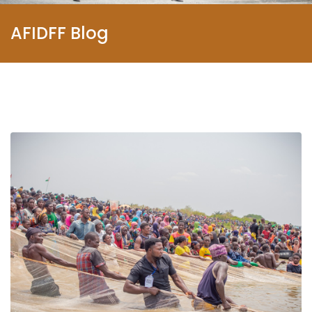
AFIDFF Blog