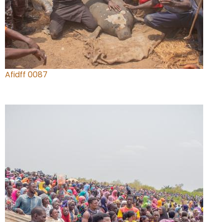
Afidff 0087