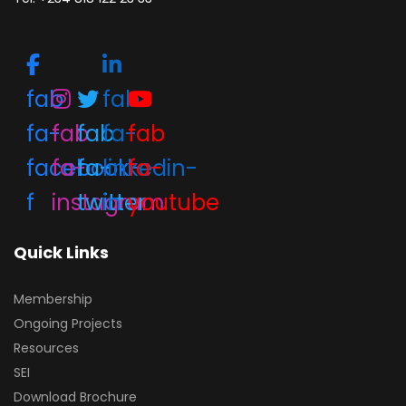
fab
fab
fa-
fab
fab
fa-
fab
facebook-
fa-
fa-
linkedin-
fa-
f
instagram
twitter
in
youtube
Quick Links
Membership
Ongoing Projects
Resources
SEI
Download Brochure