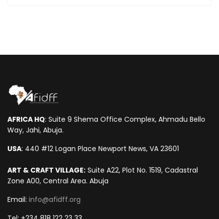
AFRICA HQ
: Suite 9 Shema Office Complex, Ahmadu Bello
Way, Jahi, Abuja.
USA
: 440 #12 Logan Place Newport News, VA 23601
ART & CRAFT VILLAGE:
Suite A22, Plot No. 1519, Cadastral
Zone A00, Central Area. Abuja
Email:
info@afidff.org
Tel: +234 818 122 23 33