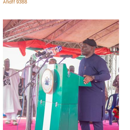
Afidff 9388