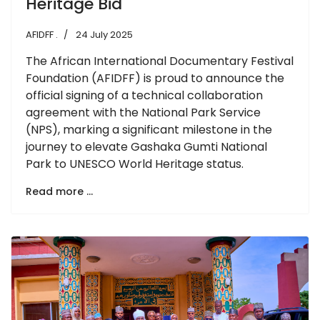
Heritage Bid
AFIDFF .
24 July 2025
The African International Documentary Festival
Foundation (AFIDFF) is proud to announce the
official signing of a technical collaboration
agreement with the National Park Service
(NPS), marking a significant milestone in the
journey to elevate Gashaka Gumti National
Park to UNESCO World Heritage status.
Read more …