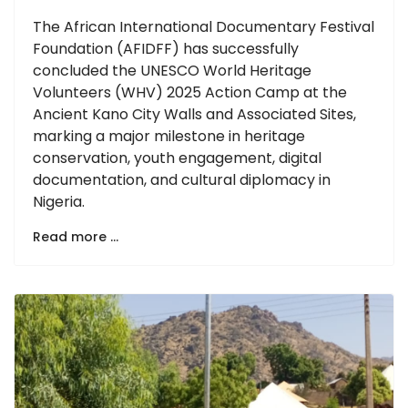
The African International Documentary Festival
Foundation (AFIDFF) has successfully
concluded the UNESCO World Heritage
Volunteers (WHV) 2025 Action Camp at the
Ancient Kano City Walls and Associated Sites,
marking a major milestone in heritage
conservation, youth engagement, digital
documentation, and cultural diplomacy in
Nigeria.
Read more …