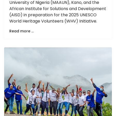
University of Nigeria (MAAUN), Kano, and the
African Institute for Solutions and Development
(AISD) in preparation for the 2025 UNESCO
World Heritage Volunteers (WHV) Initiative.
Read more …