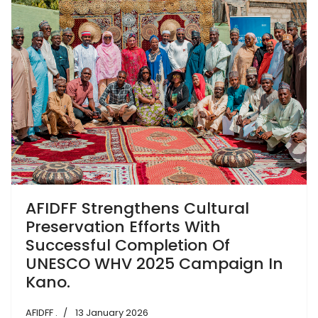
AFIDFF Strengthens Cultural
Preservation Efforts With
Successful Completion Of
UNESCO WHV 2025 Campaign In
Kano.
AFIDFF .
13 January 2026