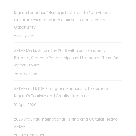
Nigeria Launches “Heritage in Motion” to Turn African
Cultural Preservation into a Billion-Dollar Creative
Opportunity
23 July 2026
AFIDFF Marks Africa Day 2026 with Youth Capacity
Building, Strategic Partnerships, and Launch of “Lens-On
Africa” Project
25 May 2026
AFIDFF and NTDA Strengthen Partnership to Promote
Nigeria’s Tourism and Creative Industries
10 April 2026
2026 Argungu International Fishing and Cultural Festival -
AFIDFF
26 February 2026