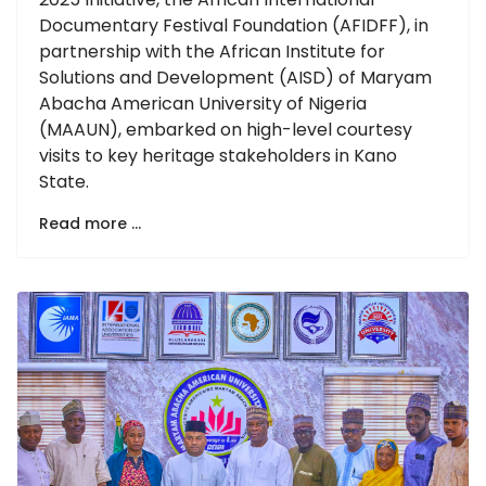
Documentary Festival Foundation (AFIDFF), in
partnership with the African Institute for
Solutions and Development (AISD) of Maryam
Abacha American University of Nigeria
(MAAUN), embarked on high-level courtesy
visits to key heritage stakeholders in Kano
State.
Read more …