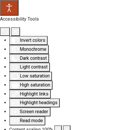
Accessibility Tools
Invert colors
Monochrome
Dark contrast
Light contrast
Low saturation
High saturation
Highlight links
Highlight headings
Screen reader
Read mode
Content scaling
100
%