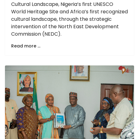
Cultural Landscape, Nigeria’s first UNESCO
World Heritage Site and Africa’s first recognized
cultural landscape, through the strategic
intervention of the North East Development
Commission (NEDC).
Read more …