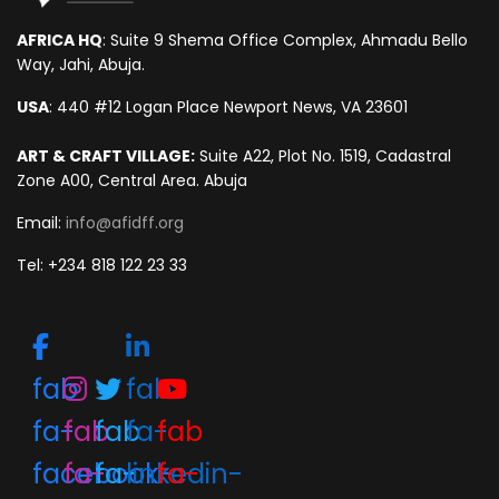
AFRICA HQ
: Suite 9 Shema Office Complex, Ahmadu Bello
Way, Jahi, Abuja.
USA
: 440 #12 Logan Place Newport News, VA 23601
ART & CRAFT VILLAGE:
Suite A22, Plot No. 1519, Cadastral
Zone A00, Central Area. Abuja
Email:
info@afidff.org
Tel: +234 818 122 23 33
fab
fab
fa-
fab
fab
fa-
fab
facebook-
fa-
fa-
linkedin-
fa-