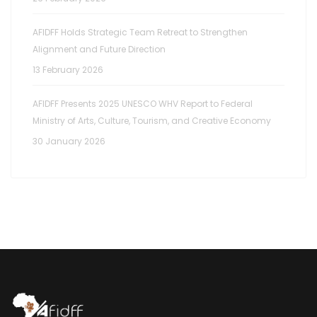
AFIDFF Holds Strategic Team Retreat to Strengthen
Alignment and Future Direction
13 February 2026
AFIDFF Presents 2025 UNESCO WHV Report to Federal
Ministry of Arts, Culture, Tourism, and Creative Economy
30 January 2026