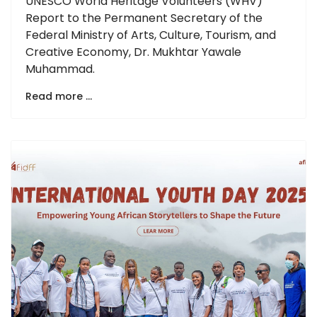
UNESCO World Heritage Volunteers (WHV)
Report to the Permanent Secretary of the
Federal Ministry of Arts, Culture, Tourism, and
Creative Economy, Dr. Mukhtar Yawale
Muhammad.
Read more …