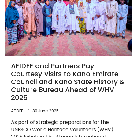
AFIDFF and Partners Pay
Courtesy Visits to Kano Emirate
Council and Kano State History &
Culture Bureau Ahead of WHV
2025
AFIDFF .
30 June 2025
As part of strategic preparations for the
UNESCO World Heritage Volunteers (WHV)
2025 Initiative, the African International