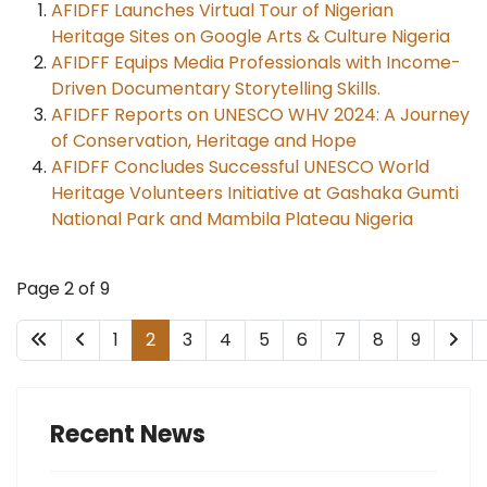
AFIDFF Launches Virtual Tour of Nigerian
Heritage Sites on Google Arts & Culture Nigeria
AFIDFF Equips Media Professionals with Income-
Driven Documentary Storytelling Skills.
AFIDFF Reports on UNESCO WHV 2024: A Journey
of Conservation, Heritage and Hope
AFIDFF Concludes Successful UNESCO World
Heritage Volunteers Initiative at Gashaka Gumti
National Park and Mambila Plateau Nigeria
Page 2 of 9
1
2
3
4
5
6
7
8
9
Recent News