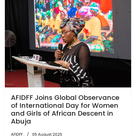
AFIDFF Joins Global Observance
of International Day for Women
and Girls of African Descent in
Abuja
AFIDFF .
05 August 2025