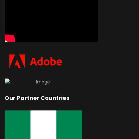
Our Partner Countries