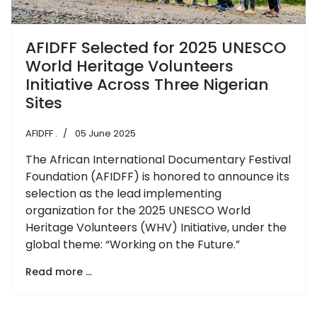
AFIDFF Selected for 2025 UNESCO
World Heritage Volunteers
Initiative Across Three Nigerian
Sites
AFIDFF .
05 June 2025
The African International Documentary Festival
Foundation (AFIDFF) is honored to announce its
selection as the lead implementing
organization for the 2025 UNESCO World
Heritage Volunteers (WHV) Initiative, under the
global theme: “Working on the Future.”
Read more …