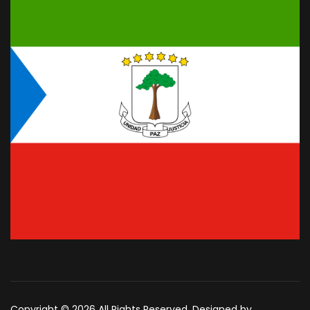
Copyright © 2026 All Rights Reserved. Designed by