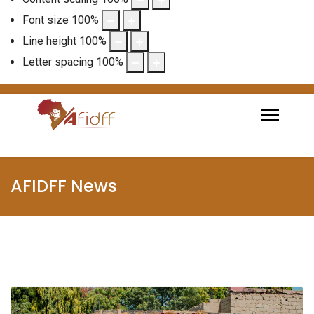
Font size
100
%
Line height
100
%
Letter spacing
100
%
AFIDFF News