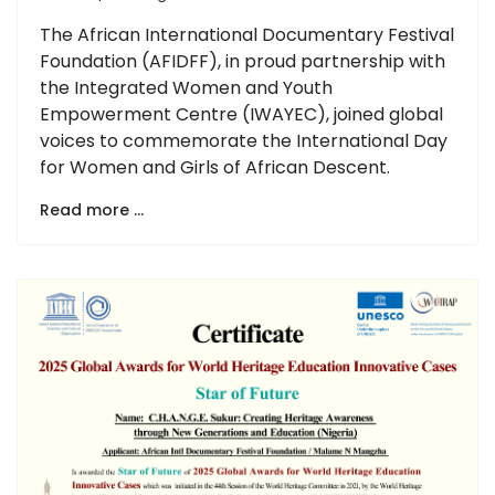
The African International Documentary Festival
Foundation (AFIDFF), in proud partnership with
the Integrated Women and Youth
Empowerment Centre (IWAYEC), joined global
voices to commemorate the International Day
for Women and Girls of African Descent.
Read more …
Previous
Next