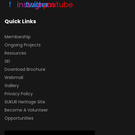
f
instagram
twitter
in
youtube
Quick Links
Membership
Ongoing Projects
Resources
SEI
Download Brochure
Webmail
Gallery
Privacy Policy
SUKUR Heritage Site
Become A Volunteer
Opportunities