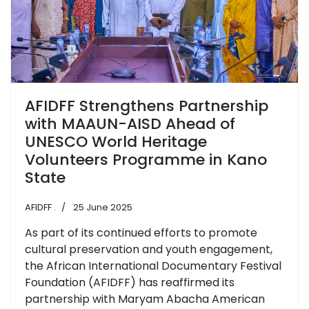
AFIDFF Strengthens Partnership
with MAAUN-AISD Ahead of
UNESCO World Heritage
Volunteers Programme in Kano
State
AFIDFF .
25 June 2025
As part of its continued efforts to promote
cultural preservation and youth engagement,
the African International Documentary Festival
Foundation (AFIDFF) has reaffirmed its
partnership with Maryam Abacha American