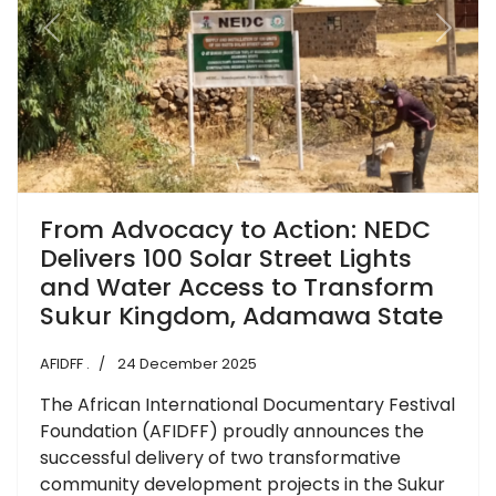
Previous
Next
From Advocacy to Action: NEDC
Delivers 100 Solar Street Lights
and Water Access to Transform
Sukur Kingdom, Adamawa State
AFIDFF .
24 December 2025
The African International Documentary Festival
Foundation (AFIDFF) proudly announces the
successful delivery of two transformative
community development projects in the Sukur