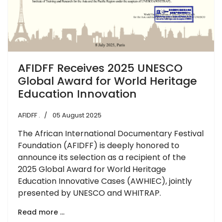
AFIDFF Receives 2025 UNESCO
Global Award for World Heritage
Education Innovation
AFIDFF .
05 August 2025
The African International Documentary Festival
Foundation (AFIDFF) is deeply honored to
announce its selection as a recipient of the
2025 Global Award for World Heritage
Education Innovative Cases (AWHIEC), jointly
presented by UNESCO and WHITRAP.
Read more …