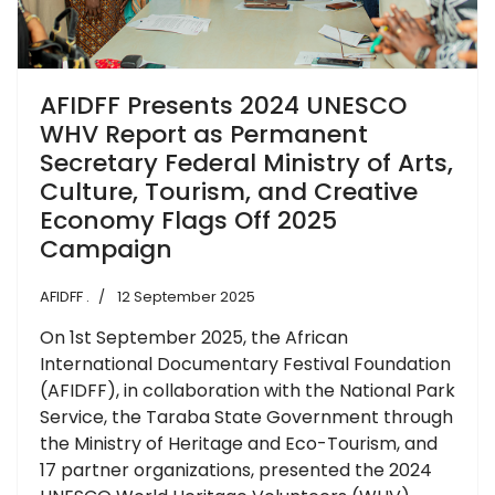
AFIDFF Presents 2024 UNESCO
WHV Report as Permanent
Secretary Federal Ministry of Arts,
Culture, Tourism, and Creative
Economy Flags Off 2025
Campaign
AFIDFF .
12 September 2025
On 1st September 2025, the African
International Documentary Festival Foundation
(AFIDFF), in collaboration with the National Park
Service, the Taraba State Government through
the Ministry of Heritage and Eco-Tourism, and
17 partner organizations, presented the 2024