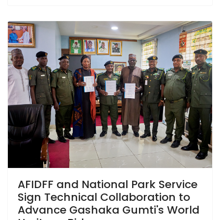
AFIDFF and National Park Service
Sign Technical Collaboration to
Advance Gashaka Gumti's World