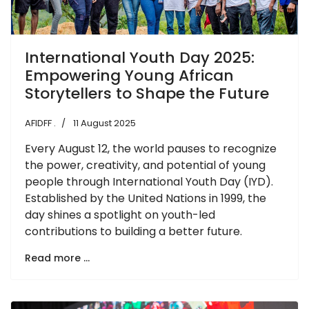
International Youth Day 2025:
Empowering Young African
Storytellers to Shape the Future
AFIDFF .
11 August 2025
Every August 12, the world pauses to recognize
the power, creativity, and potential of young
people through International Youth Day (IYD).
Established by the United Nations in 1999, the
day shines a spotlight on youth-led
contributions to building a better future.
Read more …